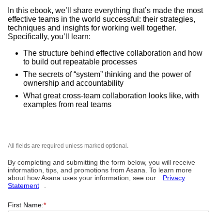
In this ebook, we’ll share everything that’s made the most
effective teams in the world successful: their strategies,
techniques and insights for working well together.
Specifically, you’ll learn:
The structure behind effective collaboration and how
to build out repeatable processes
The secrets of “system” thinking and the power of
ownership and accountability
What great cross-team collaboration looks like, with
examples from real teams
All fields are required unless marked optional.
By completing and submitting the form below, you will receive
information, tips, and promotions from Asana. To learn more
about how Asana uses your information, see our
Privacy
Statement
.
First Name:
*