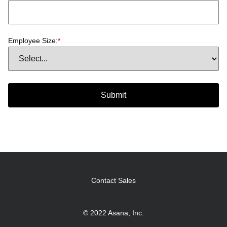
Employee Size:
*
Submit
Contact Sales
© 2022 Asana, Inc.