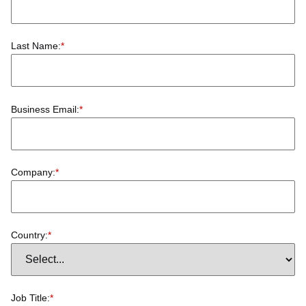
Last Name:
*
Business Email:
*
Company:
*
Country:
*
Job Title:
*