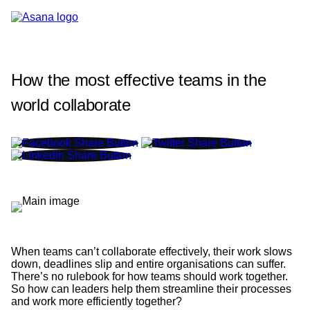
How the most effective teams in the
world collaborate
When teams can’t collaborate effectively, their work slows
down, deadlines slip and entire organisations can suffer.
There’s no rulebook for how teams should work together.
So how can leaders help them streamline their processes
and work more efficiently together?