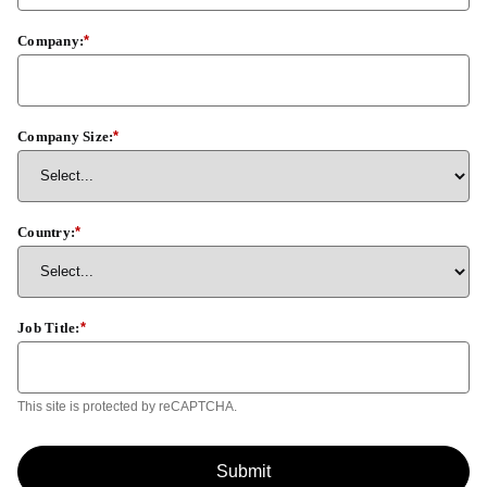
Company:
*
Company Size:
*
Country:
*
Job Title:
*
This site is protected by reCAPTCHA.
Submit