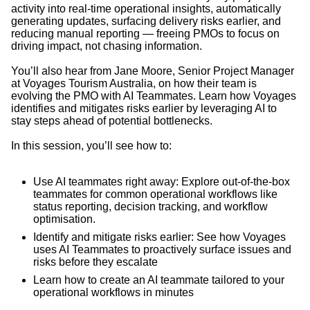
activity into real-time operational insights, automatically
generating updates, surfacing delivery risks earlier, and
reducing manual reporting — freeing PMOs to focus on
driving impact, not chasing information.
You’ll also hear from Jane Moore, Senior Project Manager
at Voyages Tourism Australia, on how their team is
evolving the PMO with AI Teammates. Learn how Voyages
identifies and mitigates risks earlier by leveraging AI to
stay steps ahead of potential bottlenecks.
In this session, you’ll see how to:
Use AI teammates right away: Explore out-of-the-box
teammates for common operational workflows like
status reporting, decision tracking, and workflow
optimisation.
Identify and mitigate risks earlier: See how Voyages
uses AI Teammates to proactively surface issues and
risks before they escalate
Learn how to create an AI teammate tailored to your
operational workflows in minutes