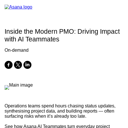
Inside the Modern PMO: Driving Impact
with AI Teammates
On-demand
Operations teams spend hours chasing status updates,
synthesising project data, and building reports — often
surfacing risks when it’s already too late.
See how Asana AI Teammates turn everyday project