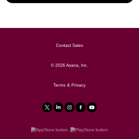
Contact Sales
©
2026
Asana, Inc.
Terms
&
Privacy