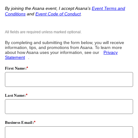
By joining the Asana event, I accept Asana's
Event Terms and
Conditions
and
Event Code of Conduct
.
All fields are required unless marked optional.
By completing and submitting the form below, you will receive
information, tips, and promotions from Asana. To learn more
about how Asana uses your information, see our
Privacy
Statement
.
First Name:
*
Last Name:
*
Business Email:
*